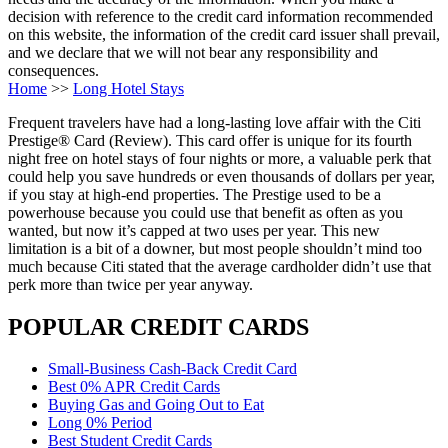
decision with reference to the credit card information recommended
on this website, the information of the credit card issuer shall prevail,
and we declare that we will not bear any responsibility and
consequences.
Home
>>
Long Hotel Stays
Frequent travelers have had a long-lasting love affair with the Citi
Prestige® Card (Review). This card offer is unique for its fourth
night free on hotel stays of four nights or more, a valuable perk that
could help you save hundreds or even thousands of dollars per year,
if you stay at high-end properties. The Prestige used to be a
powerhouse because you could use that benefit as often as you
wanted, but now it’s capped at two uses per year. This new
limitation is a bit of a downer, but most people shouldn’t mind too
much because Citi stated that the average cardholder didn’t use that
perk more than twice per year anyway.
POPULAR CREDIT CARDS
Small-Business Cash-Back Credit Card
Best 0% APR Credit Cards
Buying Gas and Going Out to Eat
Long 0% Period
Best Student Credit Cards