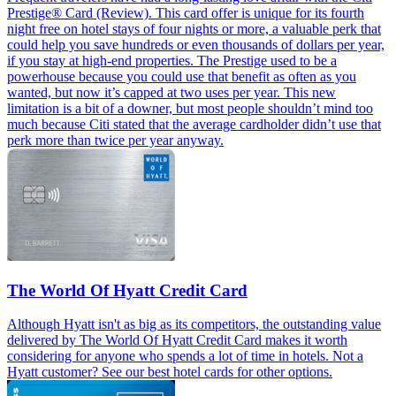
Prestige® Card (Review). This card offer is unique for its fourth
night free on hotel stays of four nights or more, a valuable perk that
could help you save hundreds or even thousands of dollars per year,
if you stay at high-end properties. The Prestige used to be a
powerhouse because you could use that benefit as often as you
wanted, but now it’s capped at two uses per year. This new
limitation is a bit of a downer, but most people shouldn’t mind too
much because Citi stated that the average cardholder didn’t use that
perk more than twice per year anyway.
The World Of Hyatt Credit Card
Although Hyatt isn't as big as its competitors, the outstanding value
delivered by The World Of Hyatt Credit Card makes it worth
considering for anyone who spends a lot of time in hotels. Not a
Hyatt customer? See our best hotel cards for other options.