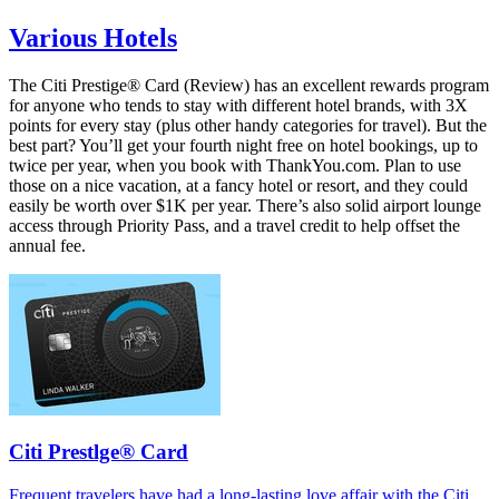
Various Hotels
The Citi Prestige® Card (Review) has an excellent rewards program
for anyone who tends to stay with different hotel brands, with 3X
points for every stay (plus other handy categories for travel). But the
best part? You’ll get your fourth night free on hotel bookings, up to
twice per year, when you book with ThankYou.com. Plan to use
those on a nice vacation, at a fancy hotel or resort, and they could
easily be worth over $1K per year. There’s also solid airport lounge
access through Priority Pass, and a travel credit to help offset the
annual fee.
Citi Prestlge® Card
Frequent travelers have had a long-lasting love affair with the Citi