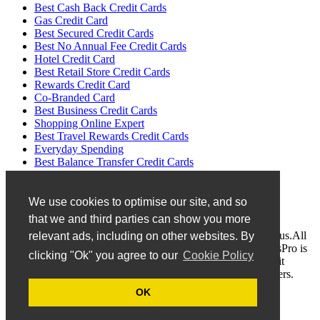
Best Cash Back Credit Cards
Gas Credit Card
Best Secured Credit Cards
Best No Annual Fee Credit Cards
Hotel Credit Card
Best Retail Store Credit Cards
Rewards Credit Card
Co-Branded Card
Best Business Credit Cards
Shopping Online Expert
Best Travel Rewards Credit Cards
Everyday Spending
Best Balance Transfer Credit Cards
No Transfer Fees
We use cookies to optimise our site, and so
Disclaimer
that we and third parties can show you more
If you find any invalid or mistake information, pleasecontact us.All
relevant ads, including on other websites. By
logos and trademarks belong to the responsive holders. CardsPro is
clicking "Ok" you agree to our
Cookie Policy
an independent company to provide the latest and valid Credit
Cards. We are not an affiliate of any listed brands or developers.
OK
Privacy Policy
Terms of Use
Contact US
About US