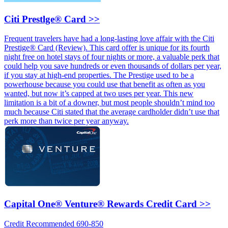
Citi Prestlge® Card >>
Frequent travelers have had a long-lasting love affair with the Citi
Prestige® Card (Review). This card offer is unique for its fourth
night free on hotel stays of four nights or more, a valuable perk that
could help you save hundreds or even thousands of dollars per year,
if you stay at high-end properties. The Prestige used to be a
powerhouse because you could use that benefit as often as you
wanted, but now it’s capped at two uses per year. This new
limitation is a bit of a downer, but most people shouldn’t mind too
much because Citi stated that the average cardholder didn’t use that
perk more than twice per year anyway.
Capital One® Venture® Rewards Credit Card >>
Credit Recommended 690-850