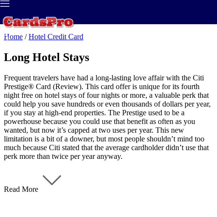
Best Credit Card
>
Credit Report
>
Home
/
Hotel Credit Card
Long Hotel Stays
Frequent travelers have had a long-lasting love affair with the Citi
Prestige® Card (Review). This card offer is unique for its fourth
night free on hotel stays of four nights or more, a valuable perk that
could help you save hundreds or even thousands of dollars per year,
if you stay at high-end properties. The Prestige used to be a
powerhouse because you could use that benefit as often as you
wanted, but now it’s capped at two uses per year. This new
limitation is a bit of a downer, but most people shouldn’t mind too
much because Citi stated that the average cardholder didn’t use that
perk more than twice per year anyway.
Read More