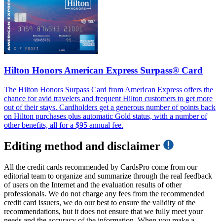
Hilton Honors American Express Surpass® Card
The Hilton Honors Surpass Card from American Express offers the
chance for avid travelers and frequent Hilton customers to get more
out of their stays. Cardholders get a generous number of points back
on Hilton purchases plus automatic Gold status, with a number of
other benefits, all for a $95 annual fee.
Editing method and disclaimer
All the credit cards recommended by CardsPro come from our
editorial team to organize and summarize through the real feedback
of users on the Internet and the evaluation results of other
professionals. We do not charge any fees from the recommended
credit card issuers, we do our best to ensure the validity of the
recommendations, but it does not ensure that we fully meet your
needs and the accuracy of the information. When you make a